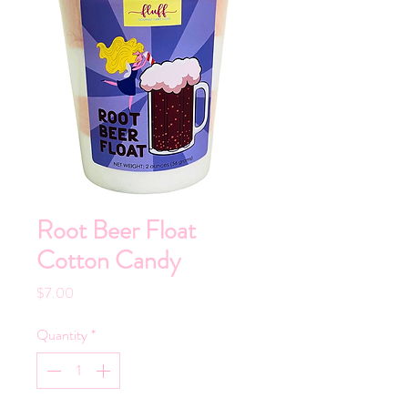
Root Beer Float
Cotton Candy
Price
$7.00
Quantity
*