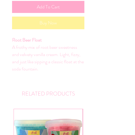
Add To Cart
Buy Now
Root Beer Float
A frothy mix of root beer sweetness
and velvety vanilla cream. Light, fizzy,
and just like sipping a classic float at the
soda fountain.
RELATED PRODUCTS