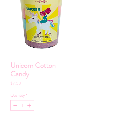
Unicorn Cotton
Candy
Price
$7.00
Quantity
*