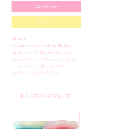
Add To Cart
Buy Now
Unicorn
A dreamy swirl of pink vanilla, blue
raspberry, birthday cake, and grape,
topped with colorful sprinkles! Sweet,
vibrant, and utterly magical — like a
rainbow in every fluffy bite.
RELATED PRODUCTS