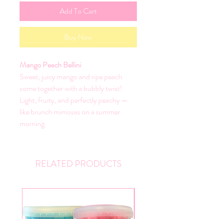
Add To Cart
Buy Now
Mango Peach Bellini
Sweet, juicy mango and ripe peach
come together with a bubbly twist!
Light, fruity, and perfectly peachy —
like brunch mimosas on a summer
morning.
RELATED PRODUCTS