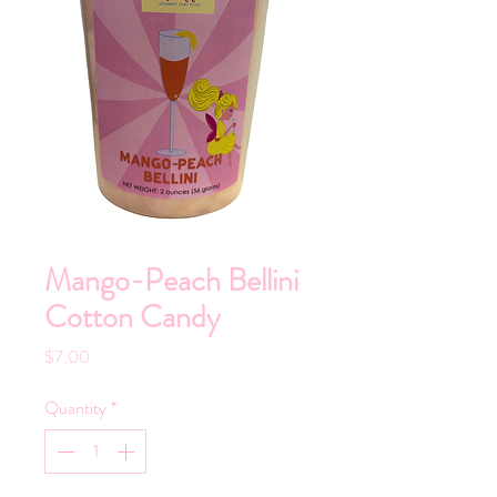
Mango-Peach Bellini
Cotton Candy
Price
$7.00
Quantity
*