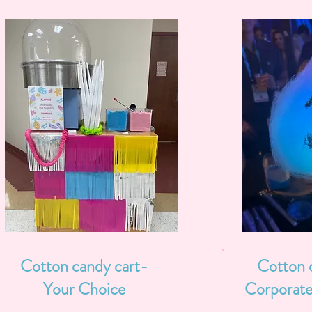
Cotton candy cart-
Cotton 
Your Choice
Corporate