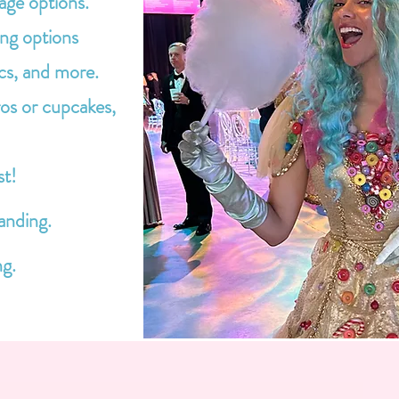
age options.
ing options
cs, and more.
os or cupcakes,
st!
anding.
ng.