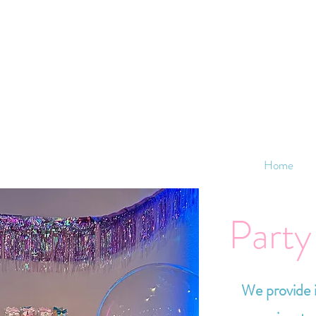
Home
Party
We provide i