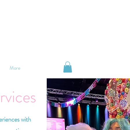
More
rvices
eriences with