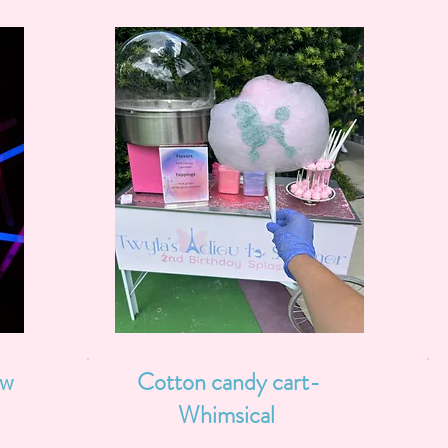
ow
Cotton candy cart-
Whimsical