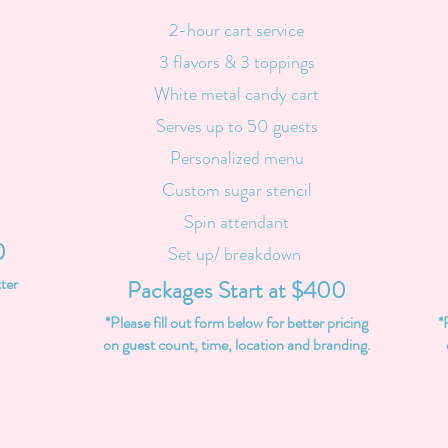
2-hour cart service
3 flavors & 3 toppings
White metal candy cart
Serves up to 50 guests
Personalized menu
Custom sugar stencil
Spin attendant
0
Set up/ breakdown
tter
Packages Start at $400
*Please fill out form below for better pricing
*
on guest count, time, location and branding.