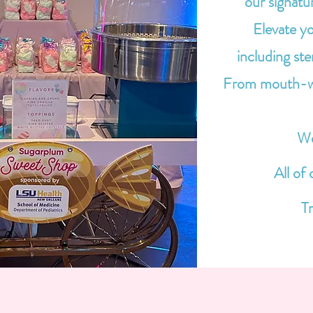
our signatu
Elevate yo
including st
From mouth-wat
We
All of
Tr