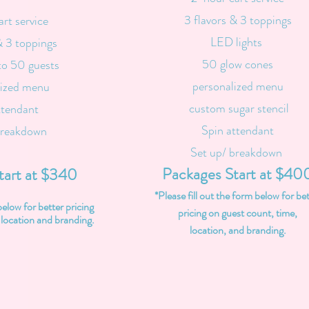
3 flavors & 3 toppings
art service
LED lights
& 3 toppings
50 glow cones
to 50 guests
personalized menu
lized menu
custom sugar stencil
ttendant
Spin attendant
breakdown
Set up/ breakdown
Packages Start at $40
tart at $340
*Please fill out the form below for be
below for better pricing
pricing on guest count, time,
 location and branding.
location, and branding.