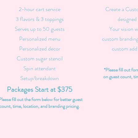
2-hour cart service
Create a Cust
3 flavors & 3 toppings
designed 
Serves up to 50 guests
Your vision w
Personalized menu
custom branding
Personalized decor
custom add
Custom sugar stencil
Spin attendant
*Please fill out fo
on guest count, ti
Setup/breakdown
Packages Start at $375
Please fill out the form below for better guest
count, time, location, and branding pricing.