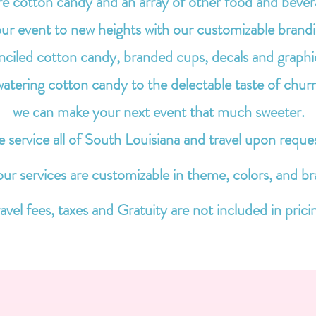
re cotton candy and an array of other food and bever
ur event to new heights with our customizable brand
enciled cotton candy, branded cups, decals and graphi
ering cotton candy to the delectable taste of churr
we can make your next event that much sweeter.
 service all of South Louisiana and travel upon reque
 our services are customizable in theme, colors, and br
avel fees, taxes and Gratuity are not included in prici