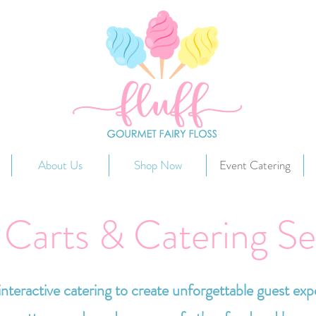
About Us
Shop Now
Event Catering
 Carts & Catering Se
nteractive catering to create unforgettable guest exp