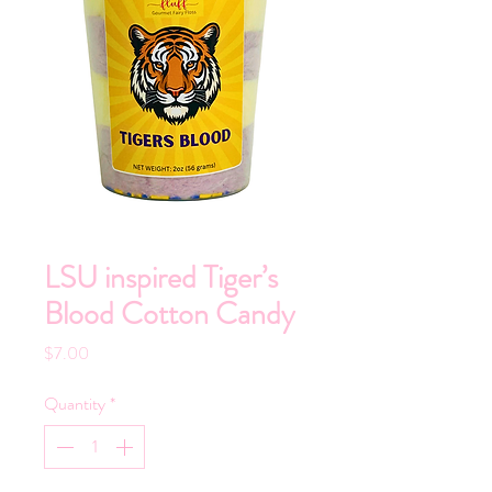
LSU inspired Tiger’s
Blood Cotton Candy
Price
$7.00
Quantity
*