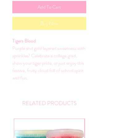
Add To Cart
Buy Now
Tigers Blood
Purple and gold layered sweetness with
sprinkles! Celebrate a college grad,
show your tiger pride, or just enjoy this
festive, fruity cloud full of school spirit
and fun.
RELATED PRODUCTS