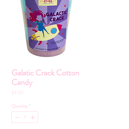
Galatic Crack Cotton
Candy
Price
$7.00
Quantity
*