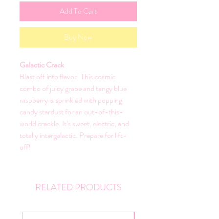
Add To Cart
Buy Now
Galactic Crack
Blast off into flavor! This cosmic
combo of juicy grape and tangy blue
raspberry is sprinkled with popping
candy stardust for an out-of-this-
world crackle. It’s sweet, electric, and
totally intergalactic. Prepare for lift-
off!
RELATED PRODUCTS