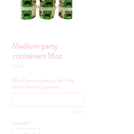
Medium party
containers 16oz
Price
$3.75
What Flavors would you like? Any
certain Theme? (optional)
0/500
Quantity
*