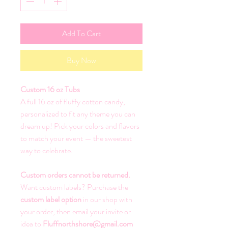
Add To Cart
Buy Now
Custom 16 oz Tubs
A full 16 oz of fluffy cotton candy,
personalized to fit any theme you can
dream up! Pick your colors and flavors
to match your event — the sweetest
way to celebrate.
Custom orders cannot be returned.
Want custom labels? Purchase the
custom label option
in our shop with
your order, then email your invite or
idea to
Fluffnorthshore@gmail.com